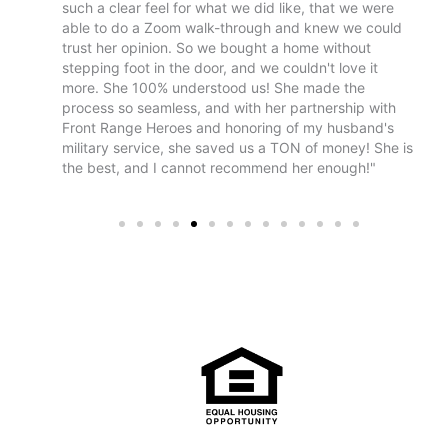
 realism
such a clear feel for what we did like, that we were
tr
. Once
able to do a Zoom walk-through and knew we could
le
ent
trust her opinion. So we bought a home without
n the
stepping foot in the door, and we couldn't love it
nd
more. She 100% understood us! She made the
process so seamless, and with her partnership with
Front Range Heroes and honoring of my husband's
military service, she saved us a TON of money! She is
the best, and I cannot recommend her enough!"