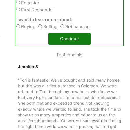
Educator
First Responder
I want to learn more about:
Buying
Selling
Refinancing
e
Continue
Testimonials
Jennifer S
Al
ime
"Tori is fantastic! We've bought and sold many homes,
"D
ngle-
but this was our first purchase in Colorado. We were
1%
h both
referred to Tori through my new boss, who knew we
de
lled
had very high standards for a real estate professional.
ca
 native
She both met and exceeded them. Not knowing
th
about
exactly where we wanted to land, she took the time to
ex
uite
show us so many properties and educate us on the
an
 that
areas/neighborhoods. We weren't successful in finding
Da
peaking
the right home while we were in person, but Tori got
re