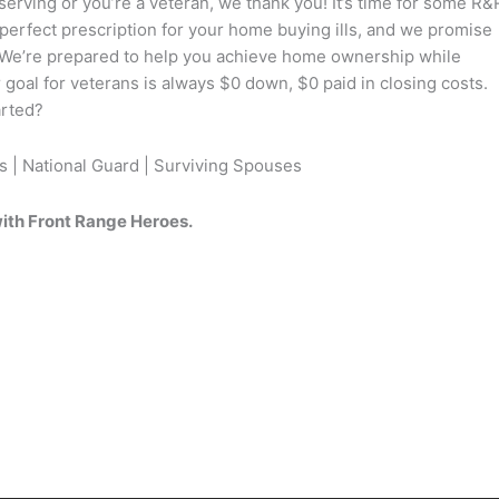
serving or you’re a veteran, we thank you! It’s time for some R&
perfect prescription for your home buying ills, and we promise
n. We’re prepared to help you achieve home ownership while
r goal for veterans is always $0 down, $0 paid in closing costs.
arted?
s | National Guard | Surviving Spouses
ith Front Range Heroes.