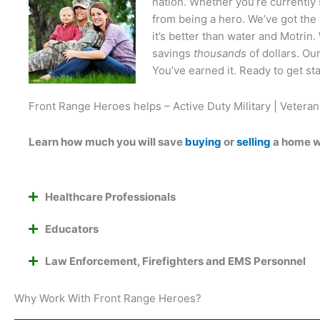
nation. Whether you’re currently 
from being a hero. We’ve got the 
it’s better than water and Motri
savings
thousands
of dollars. Ou
You’ve earned it. Ready to get st
Front Range Heroes helps – Active Duty Military | Veteran
Learn how much you will save
buying
or
selling
a home w
Healthcare Professionals
Educators
Law Enforcement, Firefighters and EMS Personnel
Why Work With Front Range Heroes?