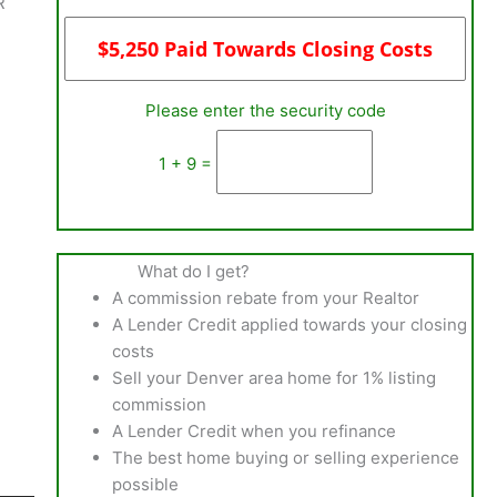
R
Please enter the security code
1 + 9 =
What do I get?
A commission rebate from your Realtor
A Lender Credit applied towards your closing
costs
Sell your Denver area home for 1% listing
commission
A Lender Credit when you refinance
The best home buying or selling experience
possible