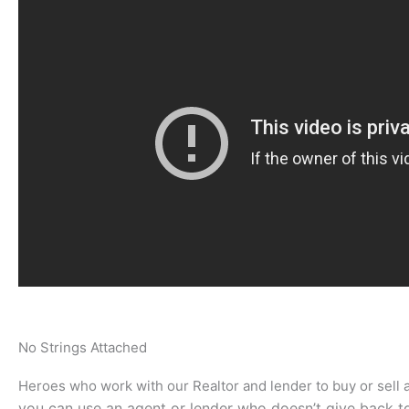
No Strings Attached
Heroes who work with our Realtor and lender to buy or sell
you can use an agent or lender who doesn’t give back t