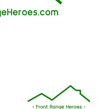
nally, his listing
out of fear just to impress me or get a sale. His
ommissions with
is admired just as much as his responsiveness
"
my offer was accepted, the closing process w
quite smoothly; I never felt like I was alone or i
dark throughout the journey. I highly recomme
Brian Coram as your next realtor!"