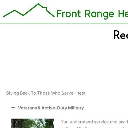
Skip
to
content
Re
Giving Back To Those Who Serve - test
Veterans & Active-Duty Military
You understand service and sacri