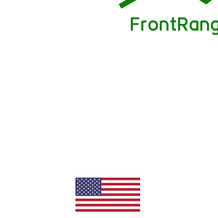
needed for a quick and easy sale. Fi
fee of 1% saved us thousands in c
absolutely no sacrifice in services.