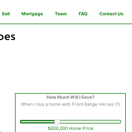
Sell
Mortgage
Team
FAQ
Contact Us
oes
How Much Will I Save?
When I buy a home with Front Range Heroes (1)
$600,000 Home Price