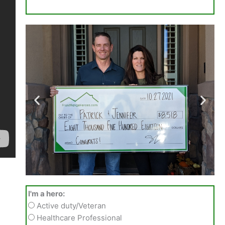
I'm a hero:
Active duty/Veteran
Healthcare Professional