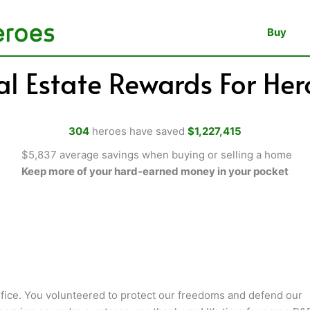
Buy
al Estate Rewards For Her
304
heroes have saved
$1,227,415
$5,837 average savings when buying or selling a home
Keep more of your hard-earned money in your pocket
fice. You volunteered to protect our freedoms and defend our