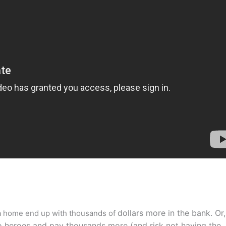
dollars more in the bank. Or,
 a home end up with thousands of
o heroes and pay thousands more (and risk not having the